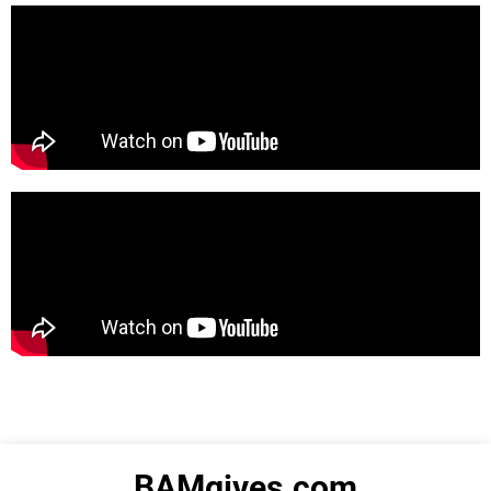
BAMgives.com