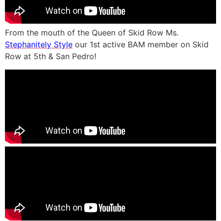
From the mouth of the Queen of Skid Row Ms.
Stephanitely Style
our 1st active BAM member on Skid
Row at 5th & San Pedro!