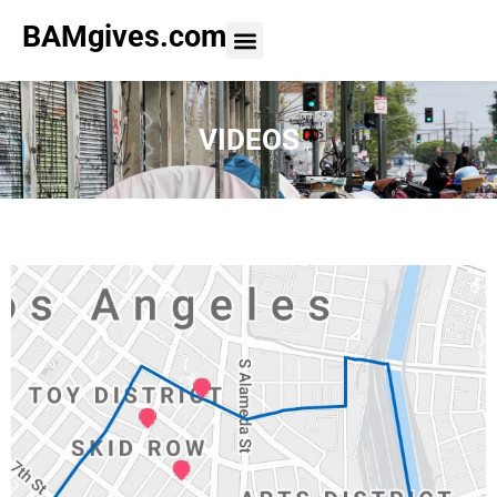
BAMgives.com
VIDEOS