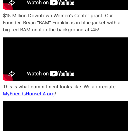
$15 Million Downtown Women’s Center grant. Our
Founder, Bryan “BAM” Franklin is in blue jacket with a
big red BAM on it in the background at :45!
This is what commitment looks like. We appreciate
MyFriendsHouseLA.org
!