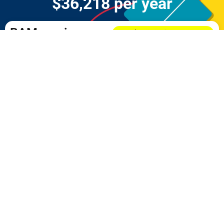
$36,218 per year
BAM.eco is an on-
going /
sustainable
CASH-FLOW
model!
PARTICIPATE NOW
DO YOU NEED A MOBILE
PHONE?
Click the image to get your
FREE
PHONE
now!