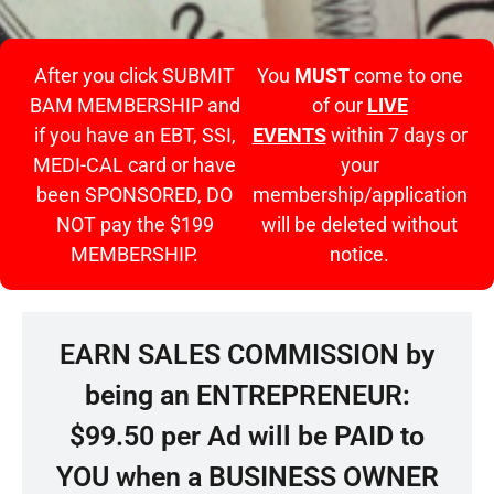
After you click SUBMIT
You
MUST
come to one
BAM MEMBERSHIP and
of our
LIVE
if you have an EBT, SSI,
EVENTS
within 7 days or
MEDI-CAL card or have
your
been SPONSORED, DO
membership/application
NOT pay the $199
will be deleted without
MEMBERSHIP.
notice.
EARN SALES COMMISSION by
being an ENTREPRENEUR:
$99.50 per Ad will be PAID to
YOU when a BUSINESS OWNER