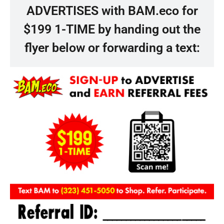
ADVERTISES with BAM.eco for
$199 1-TIME by handing out the
flyer below or forwarding a text: