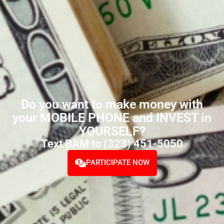
Do you want to make money with
your MOBILE PHONE and INVEST in
YOURSELF?
Text BAM to (323) 451-5050
PARTICIPATE NOW