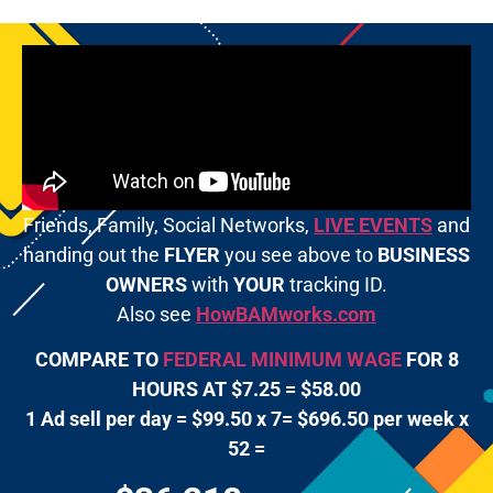
Friends, Family, Social Networks,
LIVE EVENTS
and
handing out the
FLYER
you see above to
BUSINESS
OWNERS
with
YOUR
tracking ID.
Also see
HowBAMworks.com
COMPARE TO
FEDERAL MINIMUM WAGE
FOR 8
HOURS AT $7.25 = $58.00
1 Ad sell per day = $99.50 x 7= $696.50 per week x
52 =