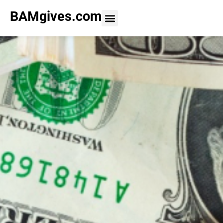
BAMgives.com